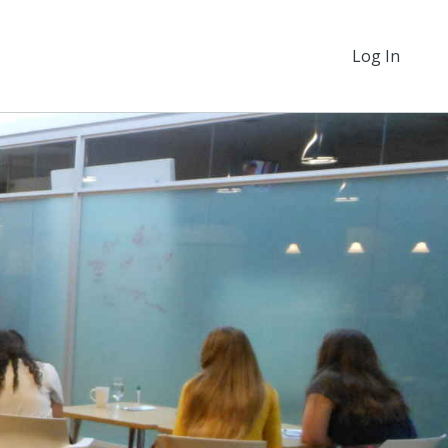
Log In