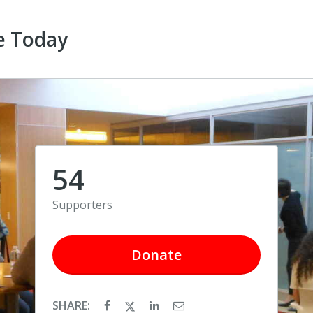
e Today
54
Supporters
Donate
SHARE: