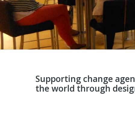
Supporting change agen
the world through desi