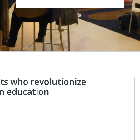
ts who revolutionize
gn education