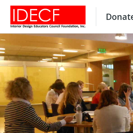
Donat