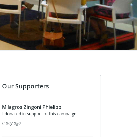
Our Supporters
Milagros Zingoni Phielipp
I donated in support of this campaign.
a day ago