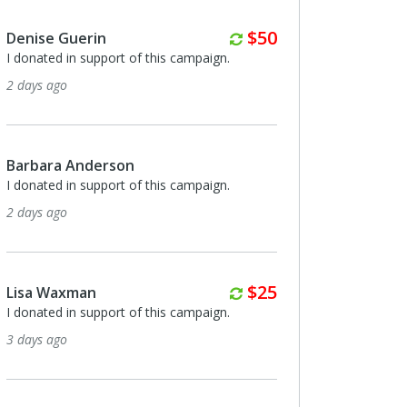
Monthly
$50
Denise Guerin
I donated in support of this campaign.
2 days ago
Barbara Anderson
I donated in support of this campaign.
2 days ago
Monthly
$25
Lisa Waxman
I donated in support of this campaign.
3 days ago